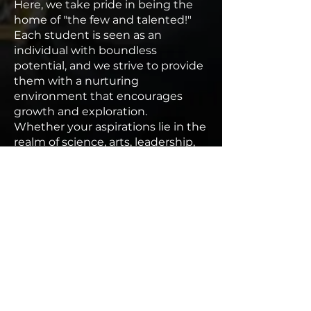
Here, we take pride in being the
home of "the few and talented!"
Each student is seen as an
individual with boundless
potential, and we strive to provide
them with a nurturing
environment that encourages
growth and exploration.
Whether your aspirations lie in the
realm of science, arts, leadership,
or service, McKanstry Preparatory
School is the launchpad for your
dreams.
Join us on this remarkable journey
of intellectual discovery and
personal development as we
inspire, challenge, and empower
our students to become the
future leaders and influencers of
our society.