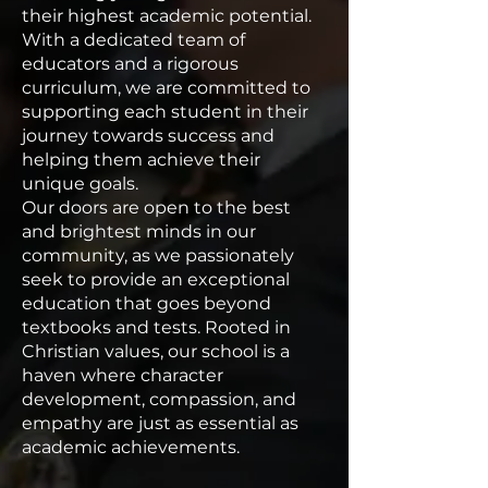
their highest academic potential.
With a dedicated team of
educators and a rigorous
curriculum, we are committed to
supporting each student in their
journey towards success and
helping them achieve their
unique goals.
Our doors are open to the best
and brightest minds in our
community, as we passionately
seek to provide an exceptional
education that goes beyond
textbooks and tests. Rooted in
Christian values, our school is a
haven where character
development, compassion, and
empathy are just as essential as
academic achievements.