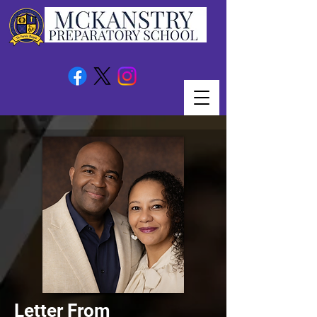
Letter From