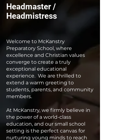
Headmaster /
Headmistress
Welcome to McKanstry
Preparatory School, where
excellence and Christian values
converge to create a truly
exceptional educational
experience. We are thrilled to
extend a warm greeting to
students, parents, and community
members.
At McKanstry, we firmly believe in
the power of a world-class
education, and our small school
setting is the perfect canvas for
nurturing young minds to reach